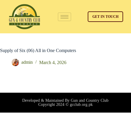
GET IN TOUCH
Supply of Six (06) All in One Computers
admin
March 4, 2026
Developed & Maintained By Gun and Country Club
Copyright 2024 © gcclub.org.pk