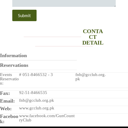
Submit
CONTA
CT
DETAIL
Information
Reservations
Events
# 051-8466532 - 3
fnb@gcclub.org.
Reservatio
pk
n:
Fax:
92-51-8466535
Email:
fnb@gcclub.org.pk
Web:
www.gcclub.org.pk
Faceboo
www.facebook.com/GunCount
ryClub
k: