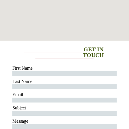
GET IN
TOUCH
First Name
Last Name
Email
Subject
Message