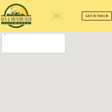
GET IN TOUCH