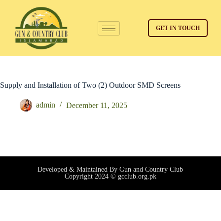
GET IN TOUCH
Supply and Installation of Two (2) Outdoor SMD Screens
admin
December 11, 2025
Developed & Maintained By Gun and Country Club
Copyright 2024 © gcclub.org.pk