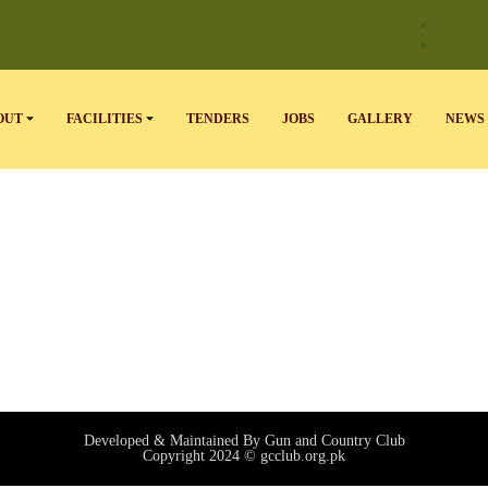
OUT
FACILITIES
TENDERS
JOBS
GALLERY
NEWS 
Developed & Maintained By Gun and Country Club
Copyright 2024 © gcclub.org.pk