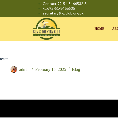
Contact:92-51-8466532-3
Fax:92-51-8466535
secretary@gcclub.org.pk
HOME
AB
testtt
admin
February 15, 2025
Blog