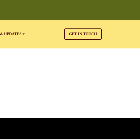
& UPDATES
GET IN TOUCH