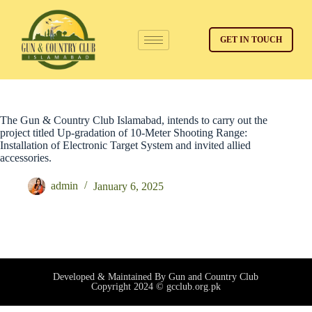
GET IN TOUCH
The Gun & Country Club Islamabad, intends to carry out the
project titled Up-gradation of 10-Meter Shooting Range:
Installation of Electronic Target System and invited allied
accessories.
admin
January 6, 2025
Developed & Maintained By Gun and Country Club
Copyright 2024 © gcclub.org.pk