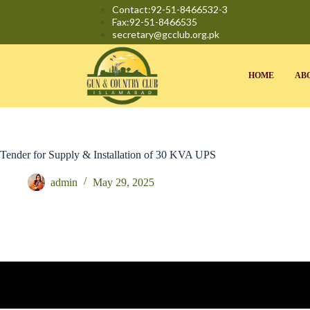
Contact:92-51-8466532-3
Fax:92-51-8466535
secretary@gcclub.org.pk
HOME
AB
Tender for Supply & Installation of 30 KVA UPS
admin
May 29, 2025