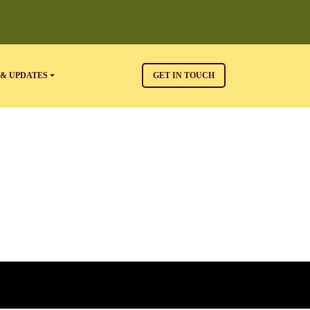
& UPDATES
GET IN TOUCH