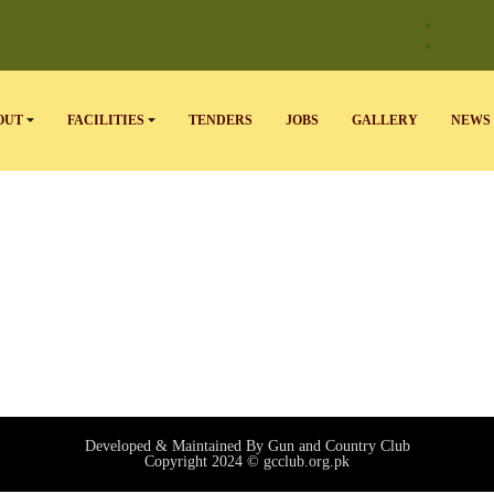
OUT
FACILITIES
TENDERS
JOBS
GALLERY
NEWS 
Developed & Maintained By Gun and Country Club
Copyright 2024 © gcclub.org.pk