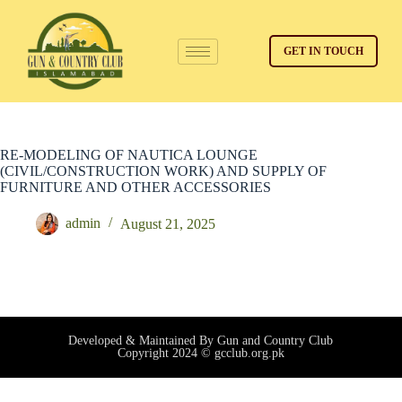
GET IN TOUCH
RE-MODELING OF NAUTICA LOUNGE
(CIVIL/CONSTRUCTION WORK) AND SUPPLY OF
FURNITURE AND OTHER ACCESSORIES
admin
August 21, 2025
Developed & Maintained By Gun and Country Club
Copyright 2024 © gcclub.org.pk