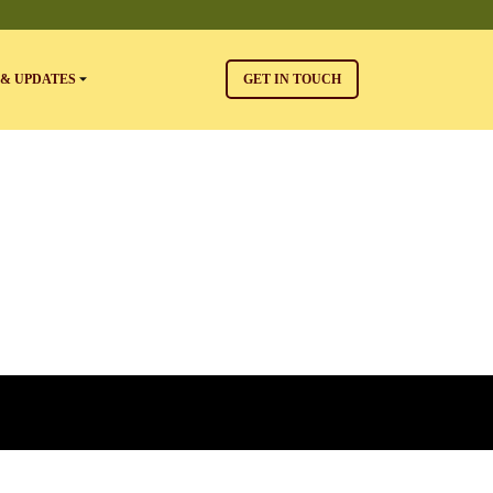
& UPDATES
GET IN TOUCH