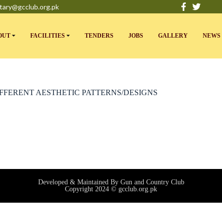
tary@gcclub.org.pk
OUT
FACILITIES
TENDERS
JOBS
GALLERY
NEWS 
IFFERENT AESTHETIC PATTERNS/DESIGNS
Developed & Maintained By Gun and Country Club
Copyright 2024 © gcclub.org.pk