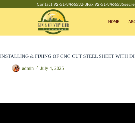
Contact:92-51-8466532-3
Fax:92-51-8466535
secre
HOME
AB
INSTALLING & FIXING OF CNC-CUT STEEL SHEET WITH D
admin
July 4, 2025