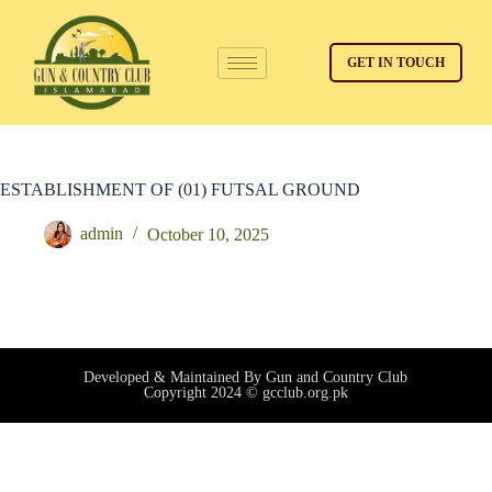
GET IN TOUCH
ESTABLISHMENT OF (01) FUTSAL GROUND
admin
October 10, 2025
Developed & Maintained By Gun and Country Club
Copyright 2024 © gcclub.org.pk