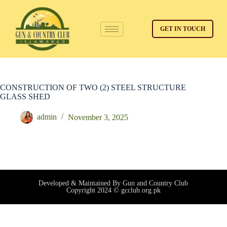
GET IN TOUCH
CONSTRUCTION OF TWO (2) STEEL STRUCTURE
GLASS SHED
admin
November 3, 2025
Developed & Maintained By Gun and Country Club
Copyright 2024 © gcclub.org.pk