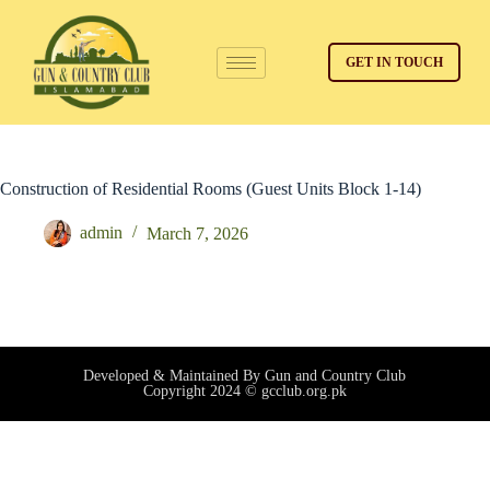
GET IN TOUCH
Construction of Residential Rooms (Guest Units Block 1-14)
admin
March 7, 2026
Developed & Maintained By Gun and Country Club
Copyright 2024 © gcclub.org.pk