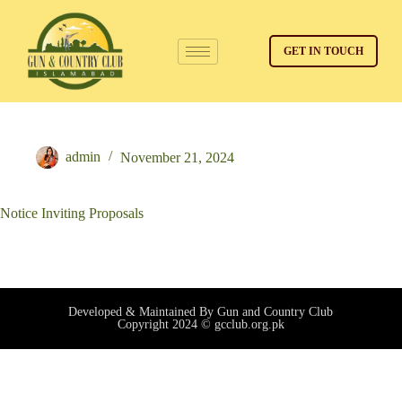
GET IN TOUCH
admin
November 21, 2024
Notice Inviting Proposals
Developed & Maintained By Gun and Country Club
Copyright 2024 © gcclub.org.pk