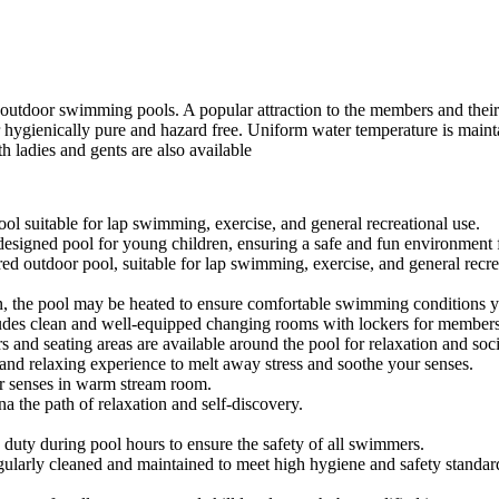
d outdoor swimming pools. A popular attraction to the members and their c
 hygienically pure and hazard free. Uniform water temperature is maint
th ladies and gents are also available
ool suitable for lap swimming, exercise, and general recreational use.
 designed pool for young children, ensuring a safe and fun environment f
ed outdoor pool, suitable for lap swimming, exercise, and general recre
n, the pool may be heated to ensure comfortable swimming conditions y
ludes clean and well-equipped changing rooms with lockers for member
 and seating areas are available around the pool for relaxation and soci
 and relaxing experience to melt away stress and soothe your senses.
 senses in warm stream room.
na the path of relaxation and self-discovery.
on duty during pool hours to ensure the safety of all swimmers.
egularly cleaned and maintained to meet high hygiene and safety standar