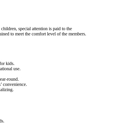
hildren, special attention is paid to the
ained to meet the comfort level of the members.
or kids.
ational use.
ear-round.
s’ convenience.
alizing.
ds.