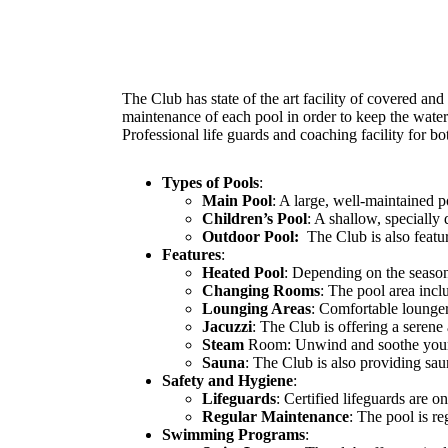
The Club has state of the art facility of covered an
maintenance of each pool in order to keep the water
Professional life guards and coaching facility for bo
Types of Pools
:
Main Pool
: A large, well-maintained p
Children’s Pool
: A shallow, specially
Outdoor Pool:
The Club is also featur
Features
:
Heated Pool
: Depending on the seaso
Changing Rooms
: The pool area inc
Lounging Areas
: Comfortable loungers
Jacuzzi
: The Club is offering a serene
Steam
Room: Unwind and soothe your
Sauna
: The Club is also providing sau
Safety and Hygiene
:
Lifeguards
: Certified lifeguards are 
Regular Maintenance
: The pool is r
Swimming Programs
: