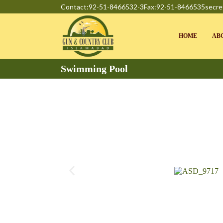
Contact:92-51-8466532-3
Fax:92-51-8466535
secre
HOME
AB
Swimming Pool