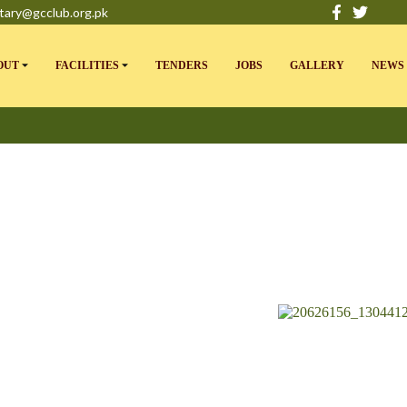
tary@gcclub.org.pk
OUT
FACILITIES
TENDERS
JOBS
GALLERY
NEWS 