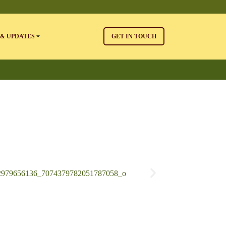
& UPDATES
GET IN TOUCH