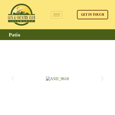
GET IN TOUCH
Patio