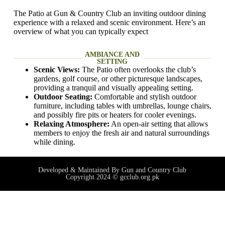
The Patio at Gun & Country Club an inviting outdoor dining
experience with a relaxed and scenic environment. Here’s an
overview of what you can typically expect
AMBIANCE AND
SETTING
Scenic Views:
The Patio often overlooks the club’s
gardens, golf course, or other picturesque landscapes,
providing a tranquil and visually appealing setting.
Outdoor Seating:
Comfortable and stylish outdoor
furniture, including tables with umbrellas, lounge chairs,
and possibly fire pits or heaters for cooler evenings.
Relaxing Atmosphere:
An open-air setting that allows
members to enjoy the fresh air and natural surroundings
while dining.
Developed & Maintained By Gun and Country Club
Copyright 2024 © gcclub.org.pk