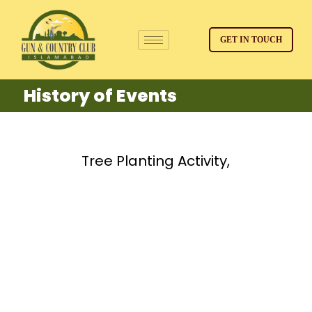
GET IN TOUCH
History of Events
Tree Planting Activity,