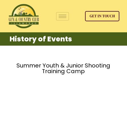
GET IN TOUCH
History of Events
Summer Youth & Junior Shooting
Training Camp