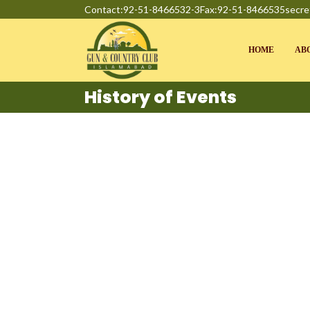
Contact:92-51-8466532-3
Fax:92-51-8466535
secre
HOME
AB
History of Events