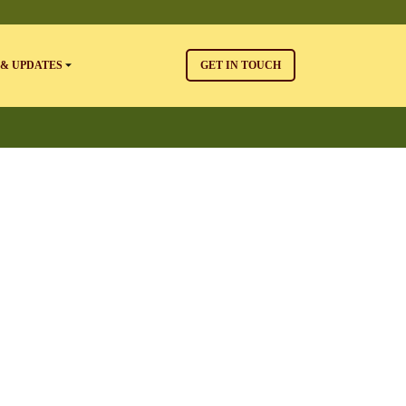
& UPDATES
GET IN TOUCH