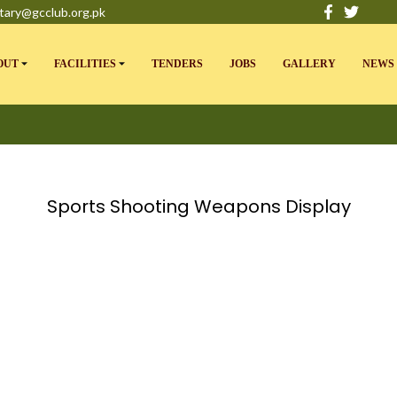
tary@gcclub.org.pk
OUT
FACILITIES
TENDERS
JOBS
GALLERY
NEWS 
Sports Shooting Weapons Display