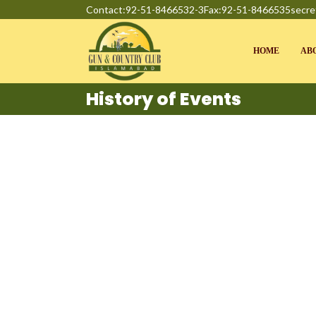
Contact:92-51-8466532-3
Fax:92-51-8466535
secre
HOME
AB
History of Events