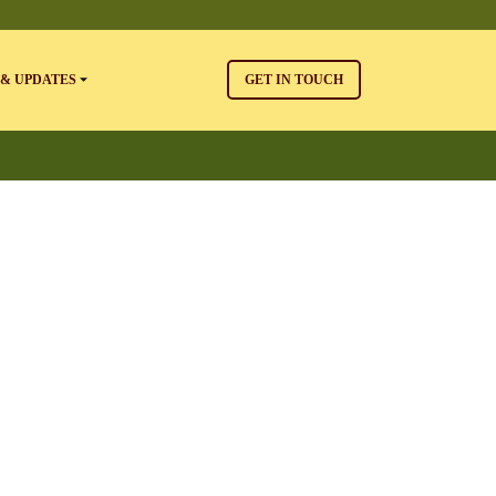
& UPDATES
GET IN TOUCH