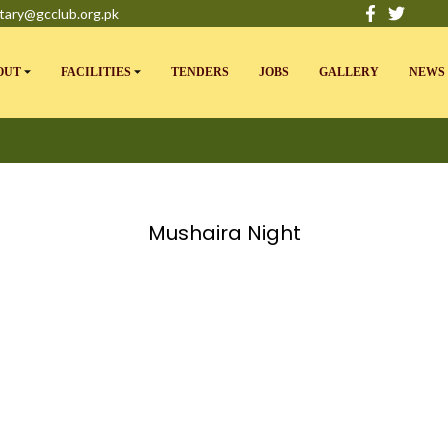
tary@gcclub.org.pk
OUT
FACILITIES
TENDERS
JOBS
GALLERY
NEWS 
Mushaira Night