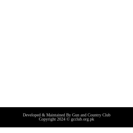
Developed & Maintained By Gun and Country Club
Copyright 2024 © gcclub.org.pk