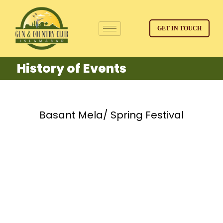
GET IN TOUCH
History of Events
Basant Mela/ Spring Festival