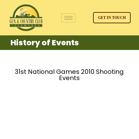
GET IN TOUCH
History of Events
31st National Games 2010 Shooting
Events